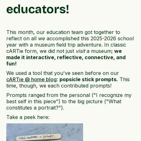
educators!
This month, our education team got together to
reflect on all we accomplished this 2025-2026 school
year with a museum field trip adventure. In classic
cARTie form, we did not just
visit
a museum;
we
made it interactive, reflective, connective, and
fun!
We used a tool that you've seen before on our
cARTie @ home blog
:
popsicle stick prompts.
This
time, though, we each contributed prompts!
Prompts ranged from the personal ("I recognize my
best self in this piece") to the big picture ("What
constitutes a portrait?").
Take a peek here: