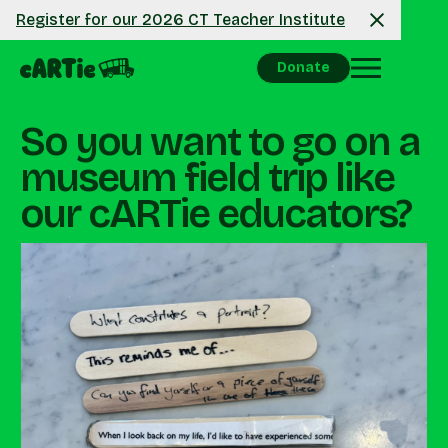
Register for our 2026 CT Teacher Institute
Donate
So you want to go on a
museum field trip like
our cARTie educators?