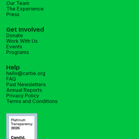
Our Team
The Experience
Press
Get Involved
Donate
Work With Us
Events
Programs
Help
hello@cartie.org
FAQ
Past Newsletters
Annual Reports
Privacy Policy
Terms and Conditions