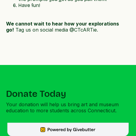
Have fun!
We cannot wait to hear how your explorations
go!
Tag us on social media @CTcARTie.
Donate Today
Your donation will help us bring art and museum
education to more students across Connecticut.