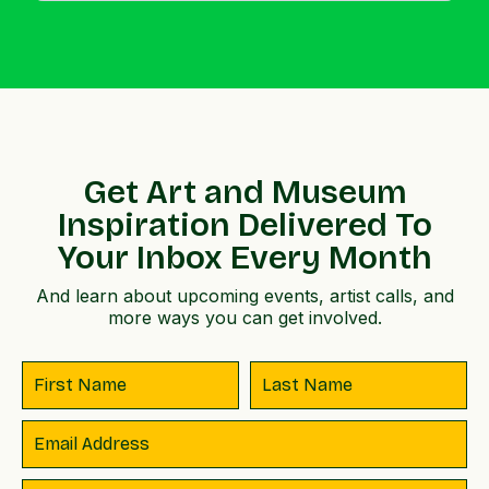
Get Art and Museum
Inspiration Delivered To
Your Inbox Every Month
And learn about upcoming events, artist calls, and
more ways you can get involved.