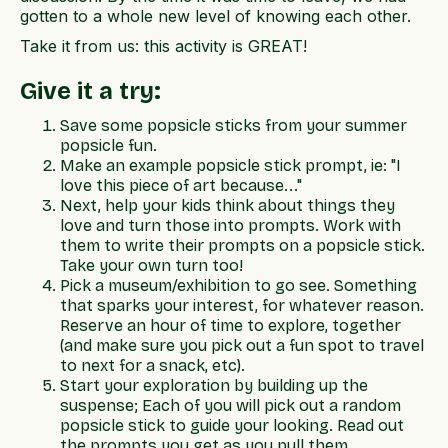
gotten to a whole new level of knowing each other.
Take it from us: this activity is GREAT!
Give it a try:
Save some popsicle sticks from your summer
popsicle fun.
Make an example popsicle stick prompt, ie: "I
love this piece of art because..."
Next, help your kids think about things they
love and turn those into prompts. Work with
them to write their prompts on a popsicle stick.
Take your own turn too!
Pick a museum/exhibition to go see. Something
that sparks your interest, for whatever reason.
Reserve an hour of time to explore, together
(and make sure you pick out a fun spot to travel
to next for a snack, etc).
Start your exploration by building up the
suspense; Each of you will pick out a random
popsicle stick to guide your looking. Read out
the prompts you get as you pull them.