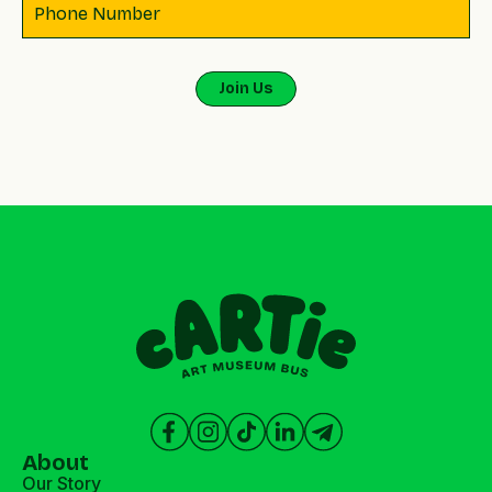
About
Our Story