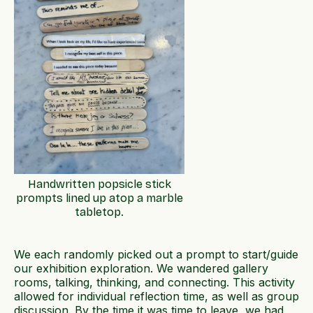
Handwritten popsicle stick
prompts lined up atop a marble
tabletop.
We each randomly picked out a prompt to start/guide
our exhibition exploration. We wandered gallery
rooms, talking, thinking, and connecting. This activity
allowed for individual reflection time, as well as group
discussion. By the time it was time to leave, we had