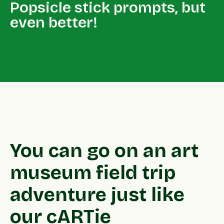
Popsicle stick prompts, but
even better!
You can go on an art
museum field trip
adventure just like
our cARTie