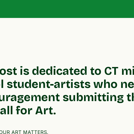
post is dedicated to CT m
 student-artists who nee
uragement submitting th
ll for Art.
, YOUR ART MATTERS.