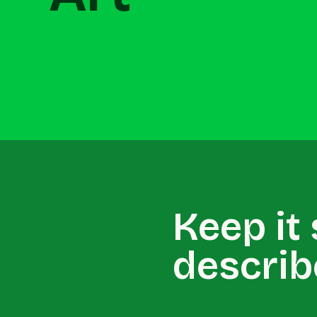
Keep it
describ