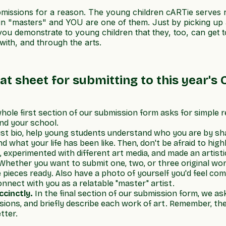
ubmissions for a reason. The young children cARTie serves
in "masters" and YOU are one of them. Just by picking up 
, you demonstrate to young children that they, too, can ge
with, and through the arts.
at sheet for submitting to this year's C
hole first section of our submission form asks for simple 
nd your school.
tist bio, help young students understand who you are by sha
 what your life has been like. Then, don't be afraid to hig
experimented with different art media, and made an artistic
hether you want to submit one, two, or three original wor
pieces ready. Also have a photo of yourself you'd feel com
nnect with you as a relatable "master" artist.
ccinctly.
In the final section of our submission form, we a
ensions, and briefly describe each work of art. Remember, th
tter.