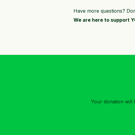
Have more questions? Don’t
We are here to support 
Your donation will