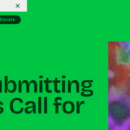
Donate
ubmitting
 Call for