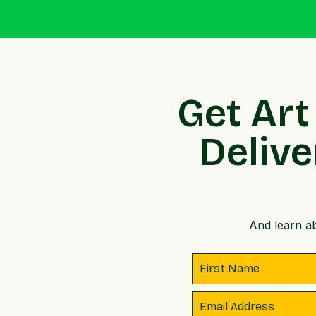
Get Art
Delive
And learn ab