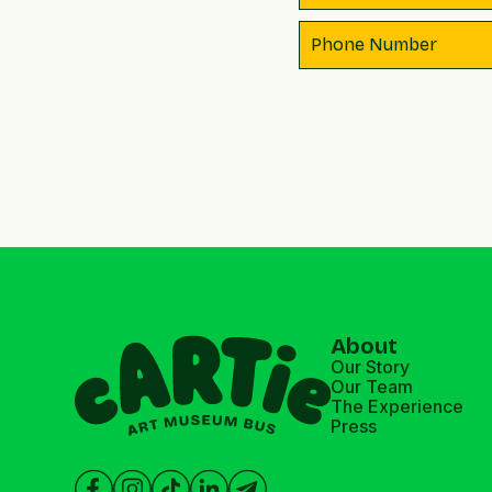
About
Our Story
Our Team
The Experience
Press