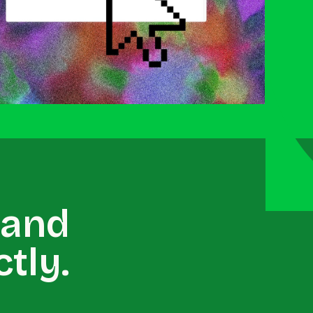
 and
tly.