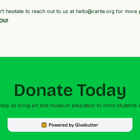
 hesitate to reach out to us at hello@cartie.org for more 
YOU!
Donate Today
 help us bring art and museum education to more students 