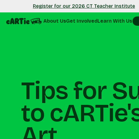
Register for our 2026 CT Teacher Institute
About Us
Get Involved
Learn With Us
Tips for S
to cARTie's
Art