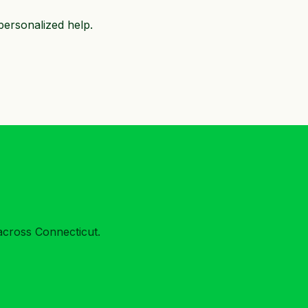
personalized help.
across Connecticut.