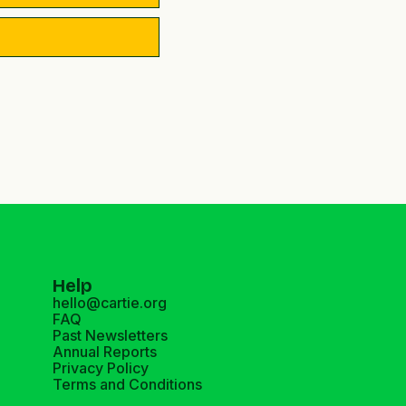
Help
hello@cartie.org
FAQ
Past Newsletters
Annual Reports
Privacy Policy
Terms and Conditions