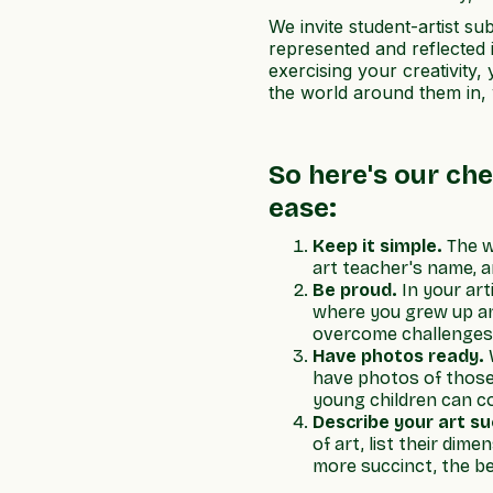
We invite student-artist s
represented and reflected 
exercising your creativity
the world around them in, 
So here's our che
ease:
Keep it simple.
The w
art teacher's name, a
Be proud.
In your ar
where you grew up and
overcome challenges, 
Have photos ready.
W
have photos of those 
young children can co
Describe your art su
of art, list their dim
more succinct, the be