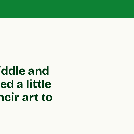
iddle and
d a little
eir art to