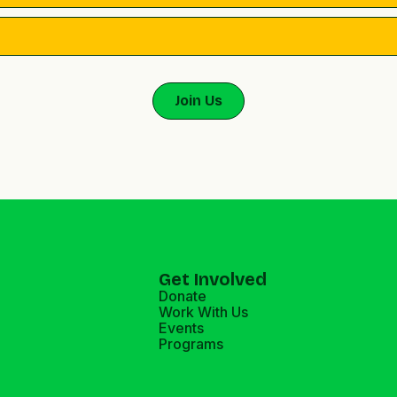
Get Involved
Donate
Work With Us
Events
Programs