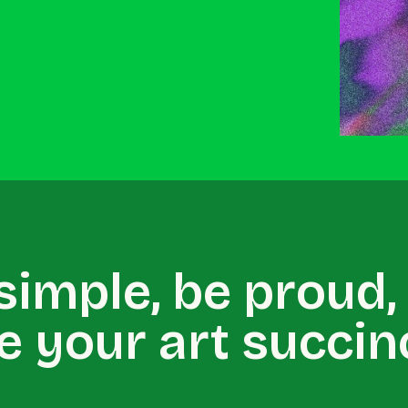
 simple, be proud,
e your art succinc