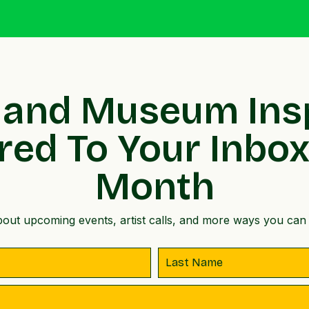
 and Museum Ins
red To Your Inbo
Month
out upcoming events, artist calls, and more ways you can 