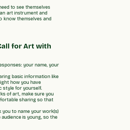
 need to see themselves
an art instrument and
t to know themselves and
all for Art with
responses: your name, your
ring basic information like
hlight how you have
 style for yourself.
ks of art, make sure you
fortable sharing so that
sk you to name your work(s)
e audience is young, so the