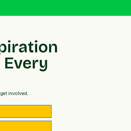
piration
x Every
get involved.