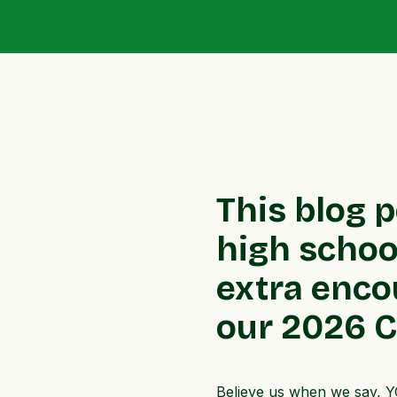
This blog 
high school
extra enco
our 2026 Ca
Believe us when we say