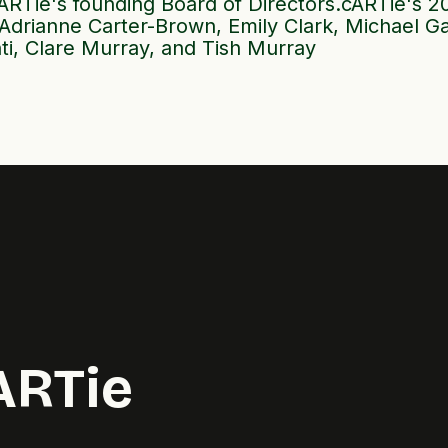
RTie's founding Board of Directors.cARTie's 2
Adrianne Carter-Brown, Emily Clark, Michael Ga
ti, Clare Murray, and Tish Murray
ARTie