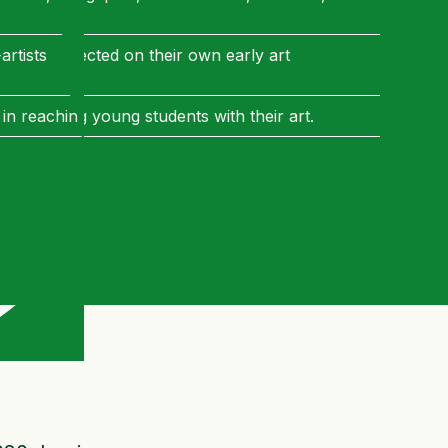
artists reflected on their own early art
 in reaching young students with their art.