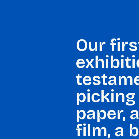
Our firs
exhibit
testame
picking 
paper, a
film, a 