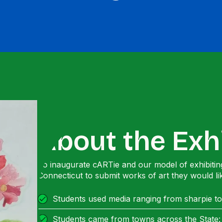
About the Exh
To inaugurate cARTie and our model of exhibiting
Connecticut to submit works of art they would li
Students used media ranging from sharpie to
Students came from towns across the State: B