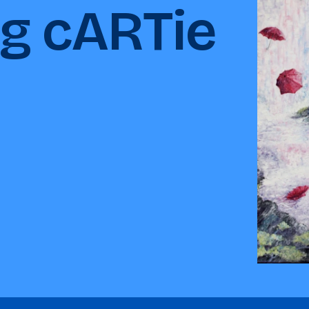
ng cARTie