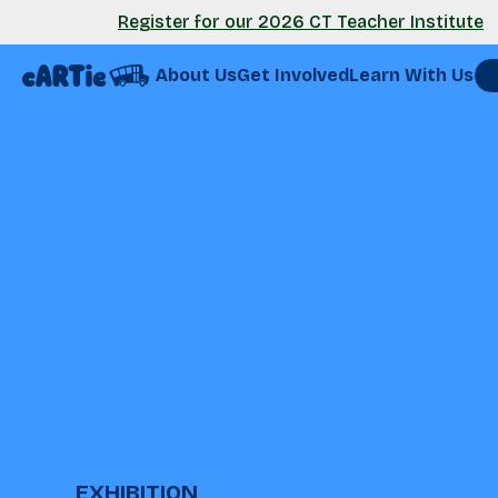
Register for our 2026 CT Teacher Institute
About Us
Get Involved
Learn With Us
EXHIBITION