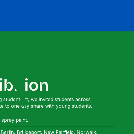
ibition
 student art, we invited students across
ke to one day share with young students.
 spray paint.
erlin, Bridgeport, New Fairfield, Norwalk,