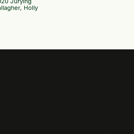
020 Jurying
llagher, Holly