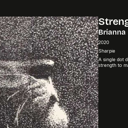
Stren
Brianna
2020
Sharpie
A single dot 
strength to m