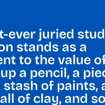
t-ever juried stu
ion stands as a
nt to the value o
up a pencil, a pie
 stash of paints, a
ball of clay, and so