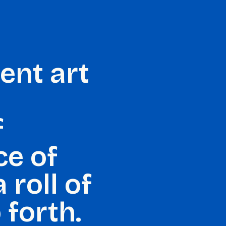
dent art
f
ce of
 roll of
 forth.