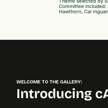
Theme selected by cA
Committee included: 
Hawthorn, Cal Inguan
WELCOME TO THE GALLERY:
Introducing c