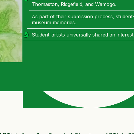
Thomaston, Ridgefield, and Wamogo.
As part of their submission process, student-
museum memories.
Student-artists universally shared an interest