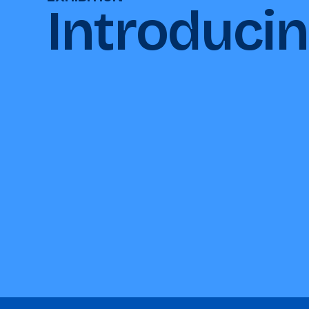
Introduci