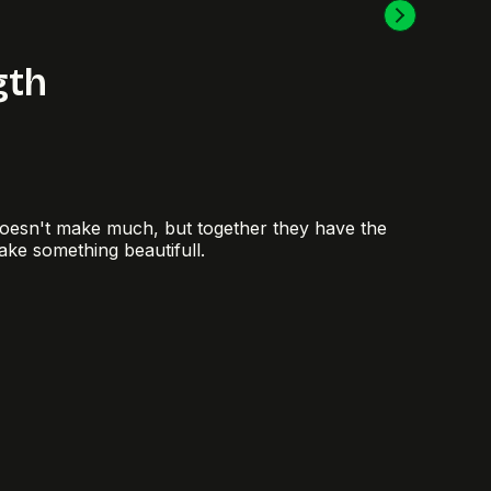
gth
doesn't make much, but together they have the
ake something beautifull.