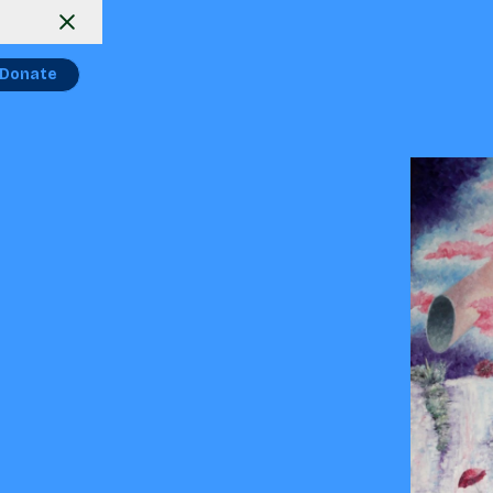
Donate